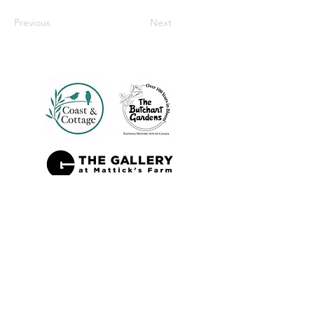
Previous
Next
Also Sold At: