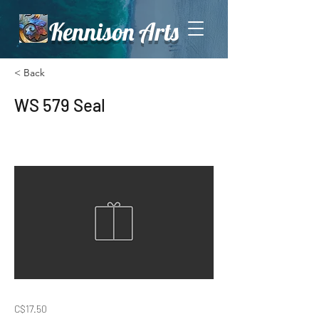
Kennison Arts
< Back
WS 579 Seal
C$17.50