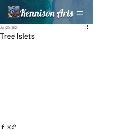
Kennison Arts
Jan 20, 2024
Tree Islets