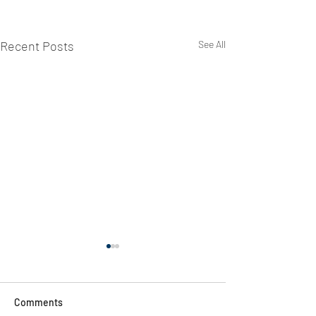
Recent Posts
See All
Comments