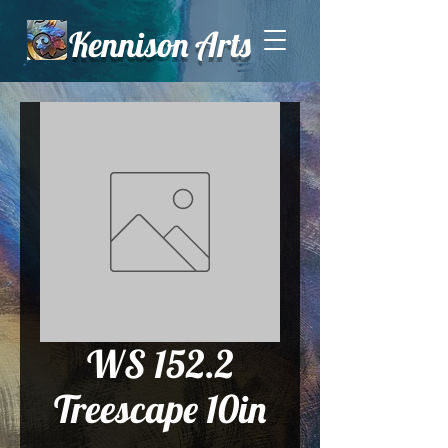
Kennison Arts
WS 152.2
Treescape 10in