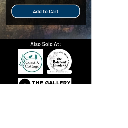
Add to Cart
Also Sold At: