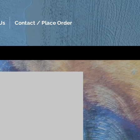
Us
Contact / Place Order