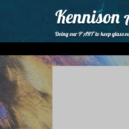
Kennison 
Doing our P'
ART
to keep glass ou