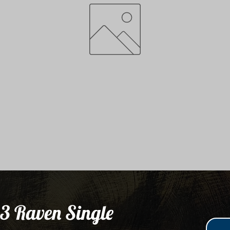
3 Raven Single