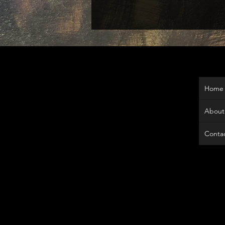
Home
About
Contac