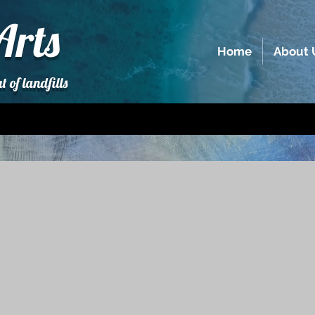
Arts
Home
About 
t of landfills