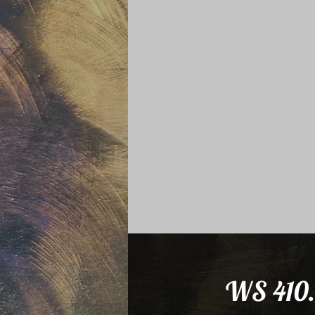
WS 410.