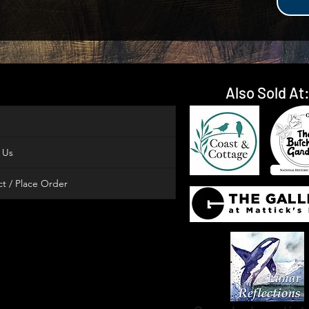
Also Sold At
 Us
t / Place Order