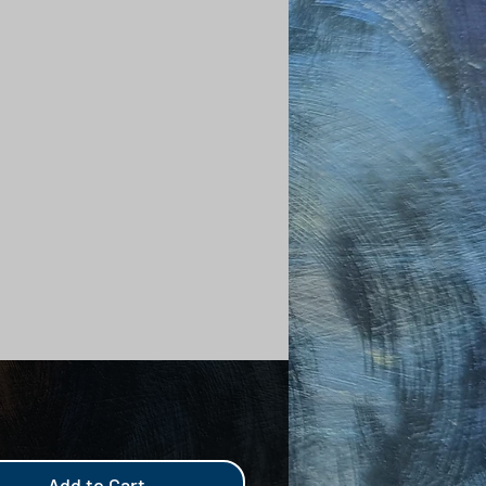
Add to Cart