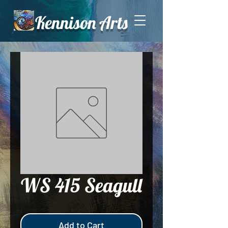
Kennison Arts
WS 415 Seagull
Add to Cart