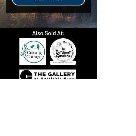
Also Sold At: