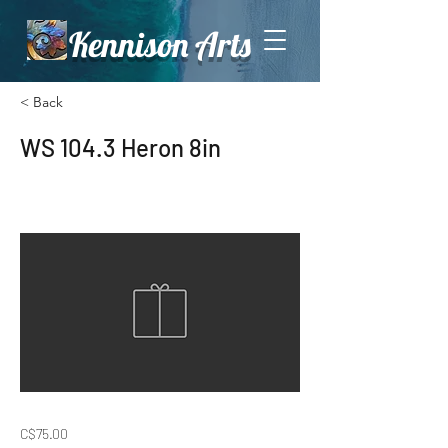
Kennison Arts
< Back
WS 104.3 Heron 8in
C$75.00