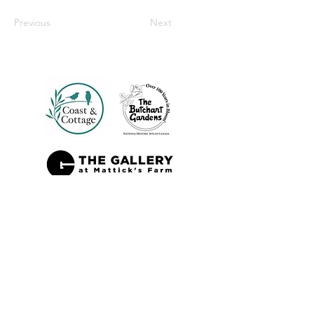
Previous
Next
Also Sold At: