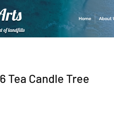
Arts
Home
About 
t of landfills
6 Tea Candle Tree