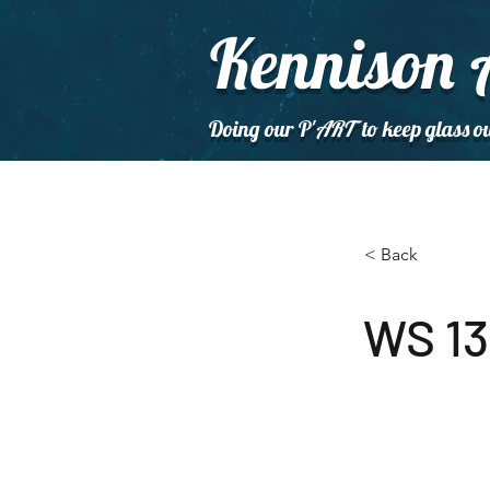
Kennison 
Doing our P'
ART
to keep glass ou
< Back
WS 13