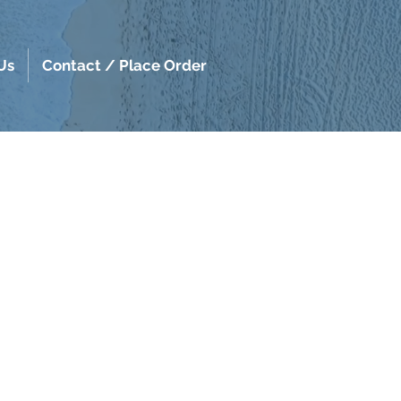
Us
Contact / Place Order