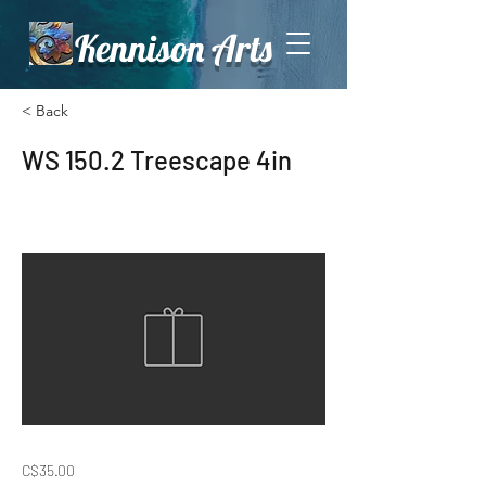
Kennison Arts
< Back
WS 150.2 Treescape 4in
C$35.00