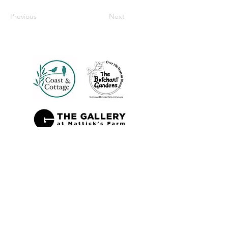
Previous
Next
Also Sold At: