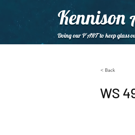
Kennison 
Doing our P'
ART
to keep glass ou
< Back
WS 49