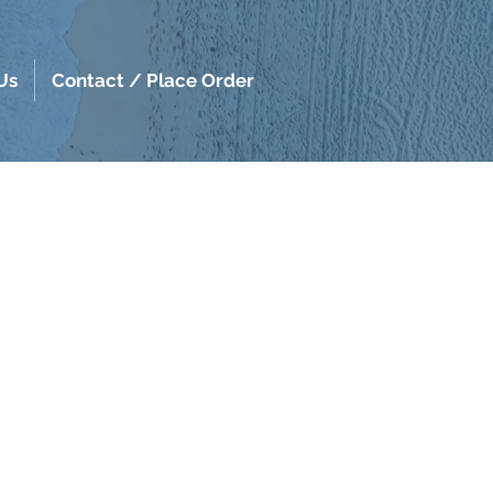
Us
Contact / Place Order