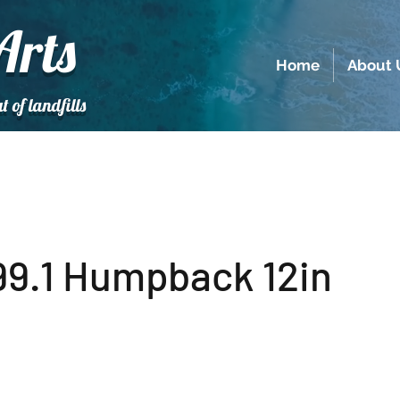
Arts
Home
About 
t of landfills
9.1 Humpback 12in