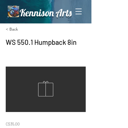
Kennison Arts
< Back
WS 550.1 Humpback 8in
C$35.00