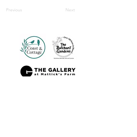
Previous
Next
Also Sold At: