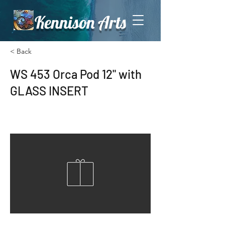
Kennison Arts
< Back
WS 453 Orca Pod 12" with
GLASS INSERT