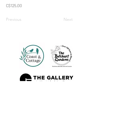
C$125.00
Previous
Next
Also Sold At: