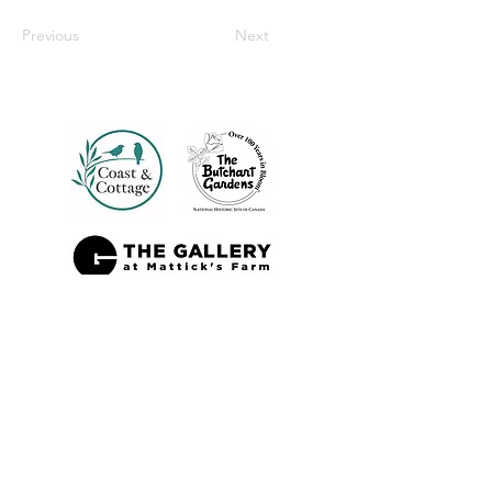
Previous
Next
Also Sold At: