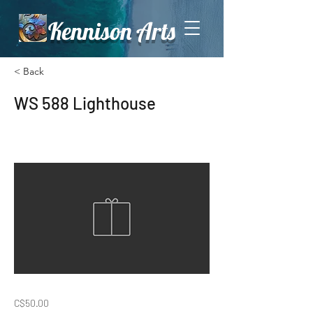
Kennison Arts
< Back
WS 588 Lighthouse
C$50.00