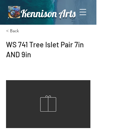
Kennison Arts
< Back
WS 741 Tree Islet Pair 7in
AND 9in