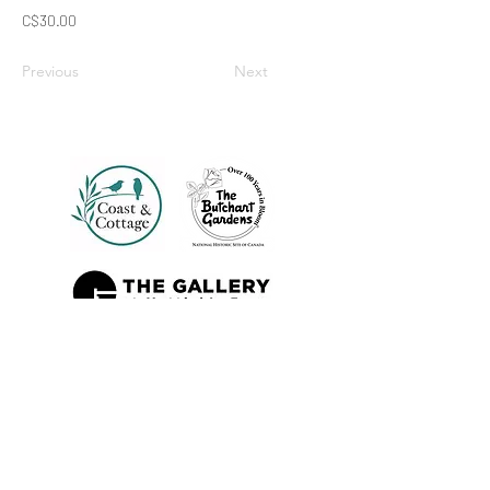
C$30.00
Previous
Next
Also Sold At: