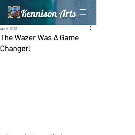
Kennison Arts
Apr 4, 2023
The Wazer Was A Game
Changer!