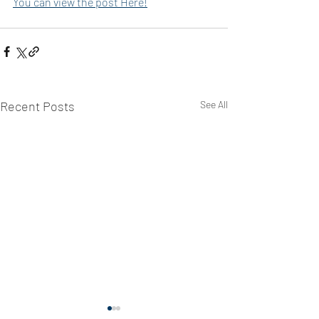
You can view the post Here!
Recent Posts
See All